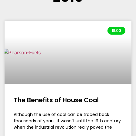
BLOG
The Benefits of House Coal
Although the use of coal can be traced back
thousands of years, it wasn’t until the 19th century
when the industrial revolution really paved the