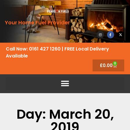
Your Home Fuel Provider
Call Now: 0161 427 1260
| FREE Local Delivery
Available
0
£
0.00
Day: March 20,
2019