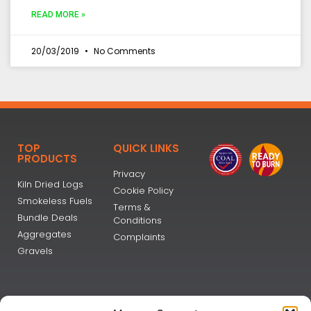
READ MORE »
20/03/2019
No Comments
TOP
QUICK LINKS
PRODUCTS
Privacy
Kiln Dried Logs
Cookie Policy
Smokeless Fuels
Terms &
Bundle Deals
Conditions
Aggregates
Complaints
Gravels
NEWSLETTER