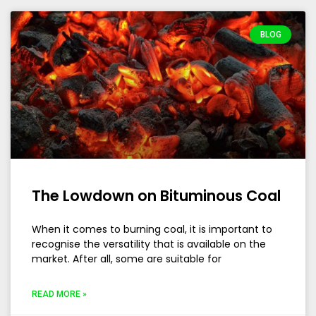
BLOG
The Lowdown on Bituminous Coal
When it comes to burning coal, it is important to
recognise the versatility that is available on the
market. After all, some are suitable for
READ MORE »