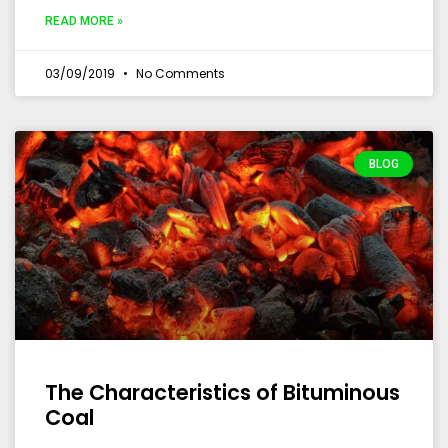
READ MORE »
03/09/2019
No Comments
BLOG
The Characteristics of Bituminous
Coal