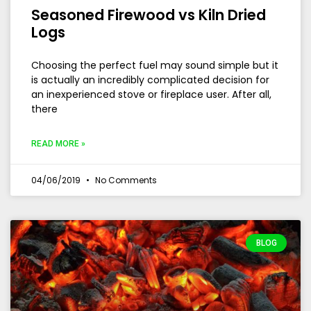
Seasoned Firewood vs Kiln Dried
Logs
Choosing the perfect fuel may sound simple but it
is actually an incredibly complicated decision for
an inexperienced stove or fireplace user. After all,
there
READ MORE »
04/06/2019
No Comments
BLOG