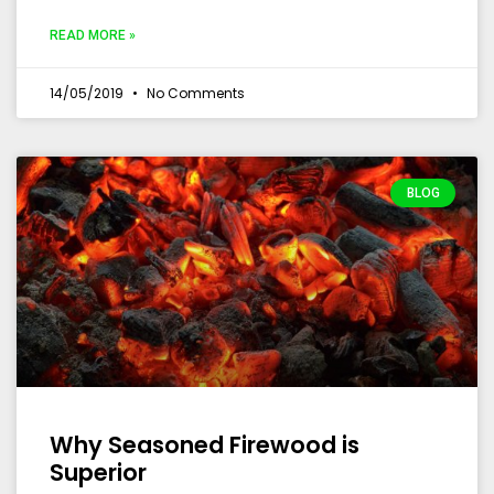
READ MORE »
14/05/2019
No Comments
BLOG
Why Seasoned Firewood is
Superior