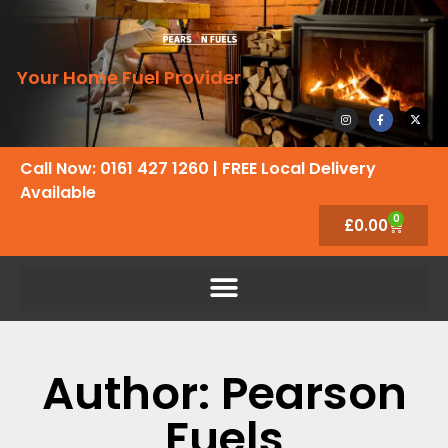
Your Home Fuel Provider
Call Now: 0161 427 1260
| FREE Local Delivery
Available
0
£
0.00
Author:
Pearson
Fuels