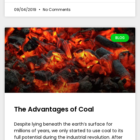
09/04/2019
No Comments
BLOG
The Advantages of Coal
Despite lying beneath the earth’s surface for
millions of years, we only started to use coal to its
full potential during the industrial revolution. After