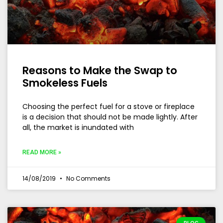
Reasons to Make the Swap to
Smokeless Fuels
Choosing the perfect fuel for a stove or fireplace
is a decision that should not be made lightly. After
all, the market is inundated with
READ MORE »
14/08/2019
No Comments