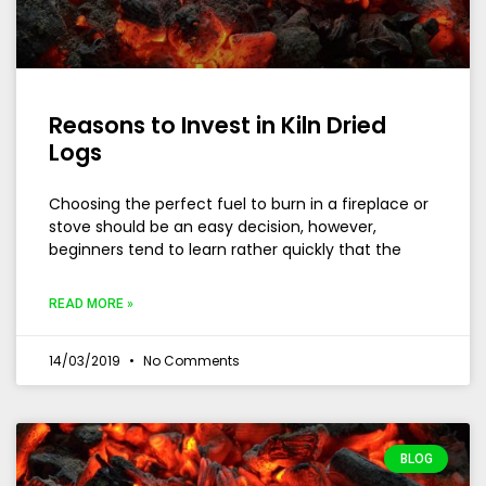
Reasons to Invest in Kiln Dried
Logs
Choosing the perfect fuel to burn in a fireplace or
stove should be an easy decision, however,
beginners tend to learn rather quickly that the
READ MORE »
14/03/2019
No Comments
BLOG