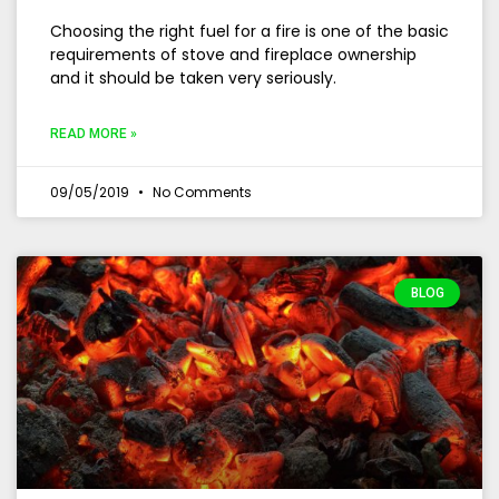
Choosing the right fuel for a fire is one of the basic
requirements of stove and fireplace ownership
and it should be taken very seriously.
READ MORE »
09/05/2019
No Comments
BLOG