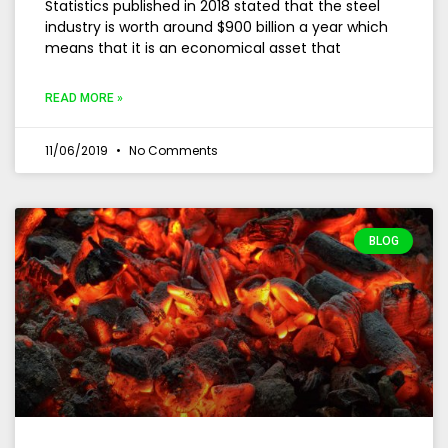
Statistics published in 2018 stated that the steel
industry is worth around $900 billion a year which
means that it is an economical asset that
READ MORE »
11/06/2019
No Comments
BLOG