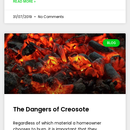
READ MORE »
31/07/2019
No Comments
BLOG
The Dangers of Creosote
Regardless of which material a homeowner
chooses to burn, it is important that they