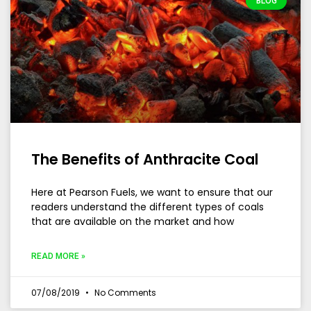
BLOG
The Benefits of Anthracite Coal
Here at Pearson Fuels, we want to ensure that our
readers understand the different types of coals
that are available on the market and how
READ MORE »
07/08/2019
No Comments