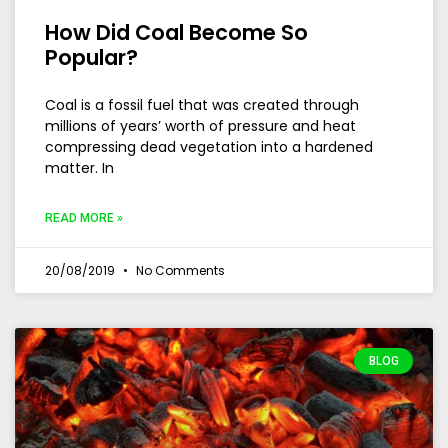
How Did Coal Become So
Popular?
Coal is a fossil fuel that was created through
millions of years’ worth of pressure and heat
compressing dead vegetation into a hardened
matter. In
READ MORE »
20/08/2019
No Comments
BLOG