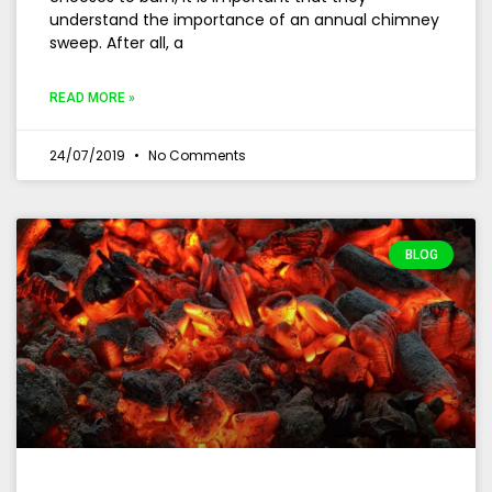
understand the importance of an annual chimney
sweep. After all, a
READ MORE »
24/07/2019
No Comments
BLOG