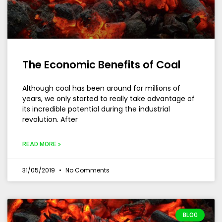
The Economic Benefits of Coal
Although coal has been around for millions of
years, we only started to really take advantage of
its incredible potential during the industrial
revolution. After
READ MORE »
31/05/2019
No Comments
BLOG