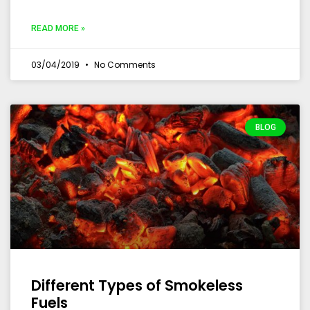
READ MORE »
03/04/2019
No Comments
BLOG
Different Types of Smokeless
Fuels