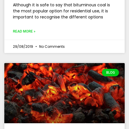
Although it is safe to say that bituminous coal is
the most popular option for residential use, it is
important to recognise the different options
READ MORE »
29/08/2019
No Comments
BLOG