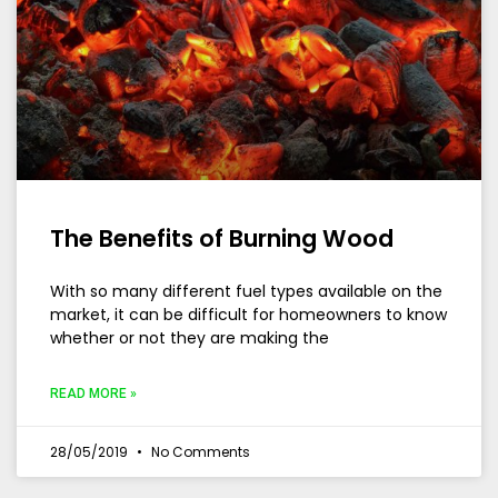
The Benefits of Burning Wood
With so many different fuel types available on the
market, it can be difficult for homeowners to know
whether or not they are making the
READ MORE »
28/05/2019
No Comments