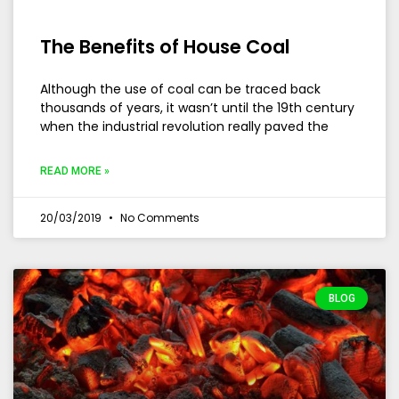
The Benefits of House Coal
Although the use of coal can be traced back
thousands of years, it wasn’t until the 19th century
when the industrial revolution really paved the
READ MORE »
20/03/2019
No Comments
BLOG