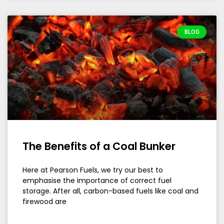
BLOG
The Benefits of a Coal Bunker
Here at Pearson Fuels, we try our best to
emphasise the importance of correct fuel
storage. After all, carbon-based fuels like coal and
firewood are