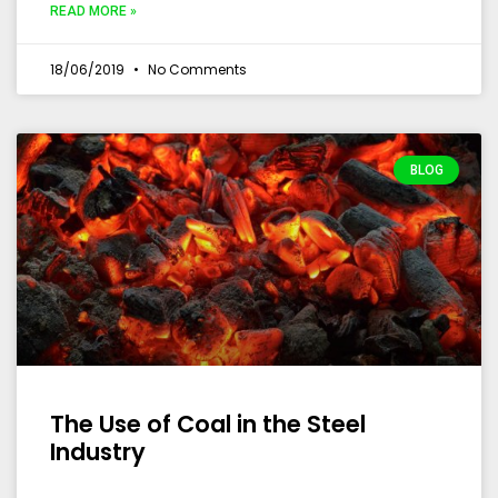
READ MORE »
18/06/2019
No Comments
BLOG
The Use of Coal in the Steel
Industry