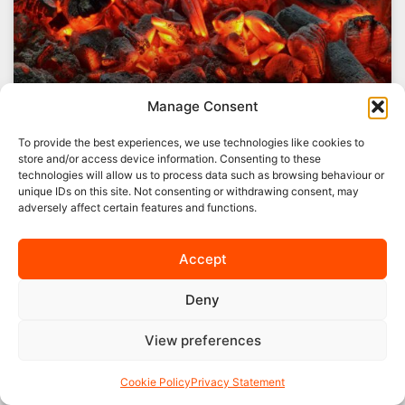
Manage Consent
To provide the best experiences, we use technologies like cookies to
store and/or access device information. Consenting to these
technologies will allow us to process data such as browsing behaviour or
The Future of Coal Mining in the
unique IDs on this site. Not consenting or withdrawing consent, may
UK
adversely affect certain features and functions.
Here at Pearson Fuels, we believe that it is
Accept
important to recognise the role that coal mining
has played in the UK. After all, it
Deny
READ MORE »
View preferences
06/03/2019
No Comments
Cookie Policy
Privacy Statement