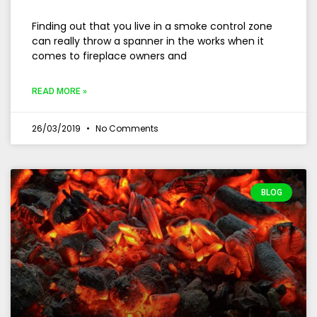
Finding out that you live in a smoke control zone
can really throw a spanner in the works when it
comes to fireplace owners and
READ MORE »
26/03/2019
No Comments
BLOG