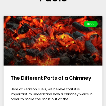
BLOG
The Different Parts of a Chimney
Here at Pearson Fuels, we believe that it is
important to understand how a chimney works in
order to make the most out of the