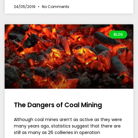
24/05/2019
No Comments
BLOG
The Dangers of Coal Mining
Although coal mines aren’t as active as they were
many years ago, statistics suggest that there are
still as many as 26 collieries in operation