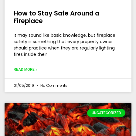
How to Stay Safe Around a
Fireplace
It may sound like basic knowledge, but fireplace
safety is something that every property owner
should practice when they are regularly lighting
fires inside their
READ MORE »
01/05/2019
No Comments
UNCATEGORIZED