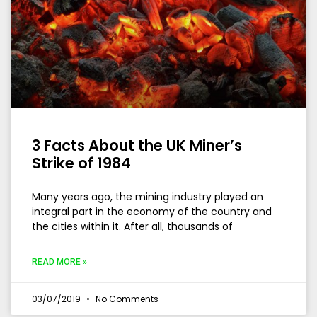
3 Facts About the UK Miner’s
Strike of 1984
Many years ago, the mining industry played an
integral part in the economy of the country and
the cities within it. After all, thousands of
READ MORE »
03/07/2019
No Comments