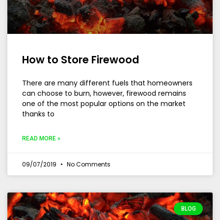
How to Store Firewood
There are many different fuels that homeowners
can choose to burn, however, firewood remains
one of the most popular options on the market
thanks to
READ MORE »
09/07/2019
No Comments
BLOG