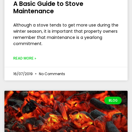
A Basic Guide to Stove
Maintenance
Although a stove tends to get more use during the
winter season, it is important that property owners
remember that maintenance is a yearlong
commitment.
READ MORE »
16/07/2019
No Comments
BLOG