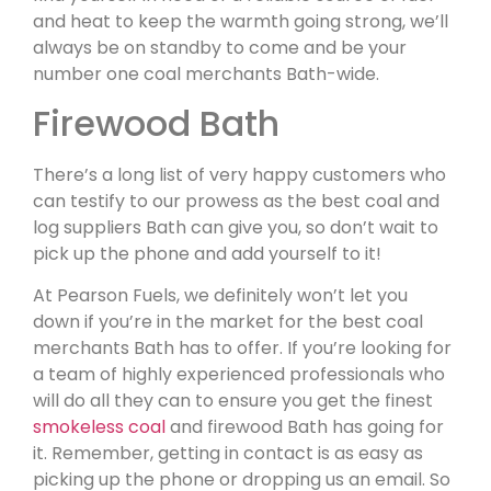
and heat to keep the warmth going strong, we’ll
always be on standby to come and be your
number one coal merchants Bath-wide.
Firewood Bath
There’s a long list of very happy customers who
can testify to our prowess as the best coal and
log suppliers Bath can give you, so don’t wait to
pick up the phone and add yourself to it!
At Pearson Fuels, we definitely won’t let you
down if you’re in the market for the best coal
merchants Bath has to offer. If you’re looking for
a team of highly experienced professionals who
will do all they can to ensure you get the finest
smokeless coal
and firewood Bath has going for
it. Remember, getting in contact is as easy as
picking up the phone or dropping us an email. So