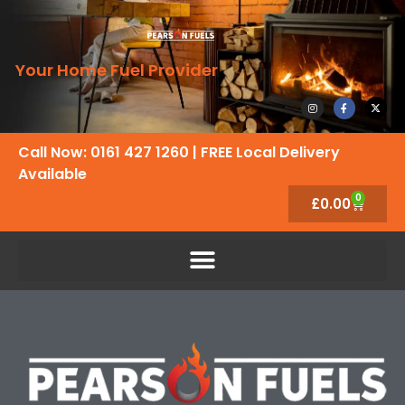
Your Home Fuel Provider
Call Now: 0161 427 1260
| FREE Local Delivery
Available
0
£
0.00