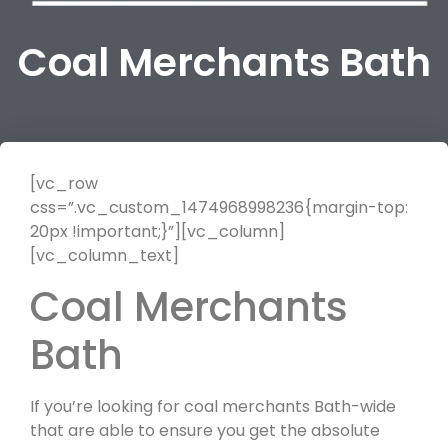
Coal Merchants Bath
[vc_row
css=”.vc_custom_1474968998236{margin-top:
20px !important;}”][vc_column]
[vc_column_text]
Coal Merchants
Bath
If you’re looking for coal merchants Bath-wide
that are able to ensure you get the absolute