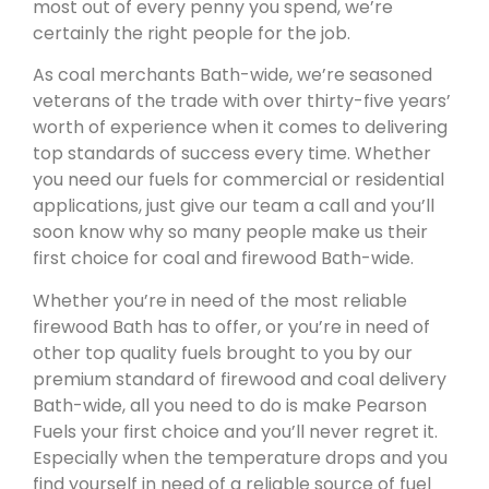
most out of every penny you spend, we’re
certainly the right people for the job.
As coal merchants Bath-wide, we’re seasoned
veterans of the trade with over thirty-five years’
worth of experience when it comes to delivering
top standards of success every time. Whether
you need our fuels for commercial or residential
applications, just give our team a call and you’ll
soon know why so many people make us their
first choice for coal and firewood Bath-wide.
Whether you’re in need of the most reliable
firewood Bath has to offer, or you’re in need of
other top quality fuels brought to you by our
premium standard of firewood and coal delivery
Bath-wide, all you need to do is make Pearson
Fuels your first choice and you’ll never regret it.
Especially when the temperature drops and you
find yourself in need of a reliable source of fuel