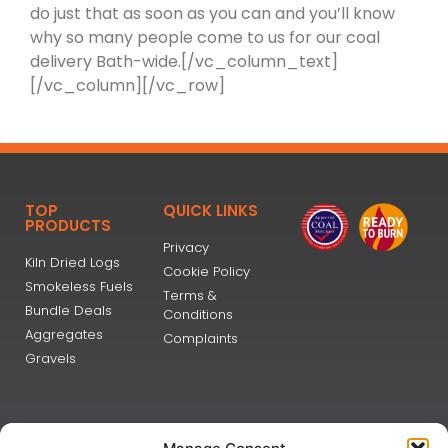
do just that as soon as you can and you’ll know
why so many people come to us for our coal
delivery Bath-wide.[/vc_column_text]
[/vc_column][/vc_row]
TOP
QUICK LINKS
PRODUCTS
Privacy
Kiln Dried Logs
Cookie Policy
Smokeless Fuels
Terms &
Bundle Deals
Conditions
Aggregates
Complaints
Gravels
NEWSLETTER