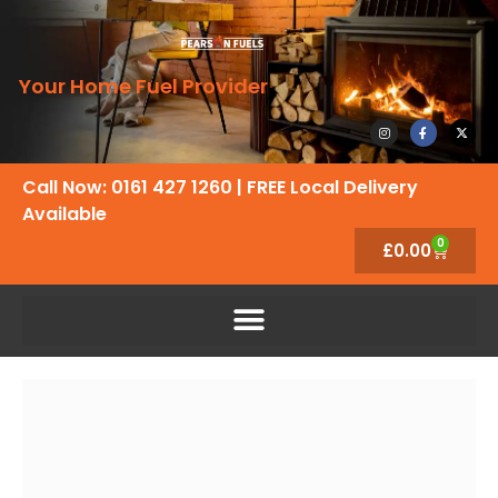
Your Home Fuel Provider
Call Now: 0161 427 1260
| FREE Local Delivery
Available
0
£
0.00