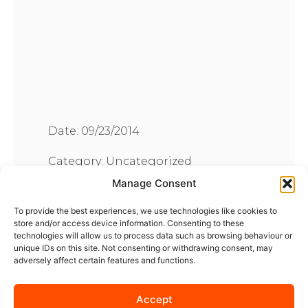
Date:
09/23/2014
Category:
Uncategorized
Manage Consent
To provide the best experiences, we use technologies like cookies to
store and/or access device information. Consenting to these
technologies will allow us to process data such as browsing behaviour or
unique IDs on this site. Not consenting or withdrawing consent, may
adversely affect certain features and functions.
Accept