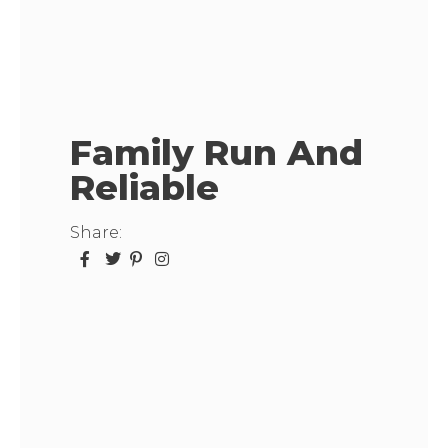
Family Run And
Reliable
Share: