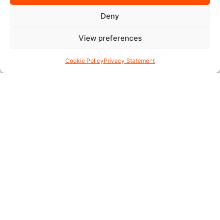
Deny
View preferences
Cookie Policy
Privacy Statement