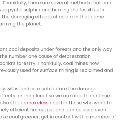
s. Thankfully, there are several methods that can
 pyritic sulphur and burning the fossil fuel in
, the damaging effects of acid rain that come
arming the planet.
ant coal deposits under forests and the only way
be the number one cause of deforestation
achia’s forestry. Thankfully, coal mines now
reviously used for surface mining is reclaimed and
n only withstand so much before the damage
effects on the planet so we are able to continue
 also stock
smokeless coal
for those who want to
remely efficient fire output and can be used even
ake coal greener, get in contact with a member of