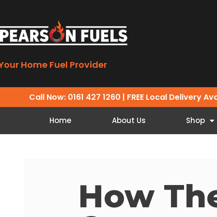
Your Home Fuel Provider
Call Now: 0161 427 1260
| FREE Local Delivery Av
Home
About Us
Shop
How Th