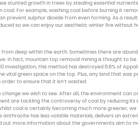
use stunted growth in trees by stealing essential nutrient
coal. For example, washing coal before burning it removes
n prevent sulphur dioxide from even forming. As a result
uced so we can enjoy our aesthetic winter fire without h
ned from deep within the earth. Sometimes there are abund
ove. In fact, mountain top removal mining is thought to 
10 investigation, this method has destroyed 6.8% of Appal
he vital green space on the top. Plus, any land that was p
order to ensure that it isn’t wasted.
the change we wish to see. After all, the environment ca
ment are tackling the controversy of coal by reducing its 
 Whilst coal is certainly becoming much more greener, we
ike anthracite has less volatile materials, delivers an ext
find out more information about the governments aim to m