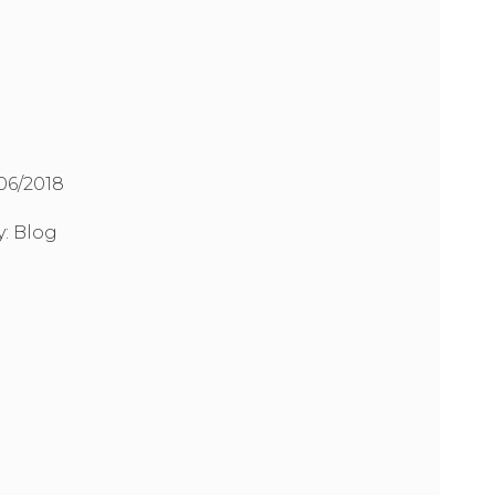
/06/2018
y:
Blog