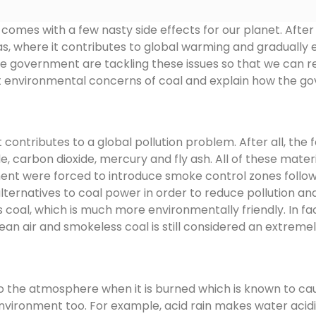
comes with a few nasty side effects for our planet. After a
s, where it contributes to global warming and gradually e
 the government are tackling these issues so that we can 
t environmental concerns of coal and explain how the go
ontributes to a global pollution problem. After all, the fo
ide, carbon dioxide, mercury and fly ash. All of these ma
ment were forced to introduce smoke control zones follo
alternatives to coal power in order to reduce pollution an
 coal, which is much more environmentally friendly. In fac
 air and smokeless coal is still considered an extremely
to the atmosphere when it is burned which is known to cau
 environment too. For example, acid rain makes water acidi