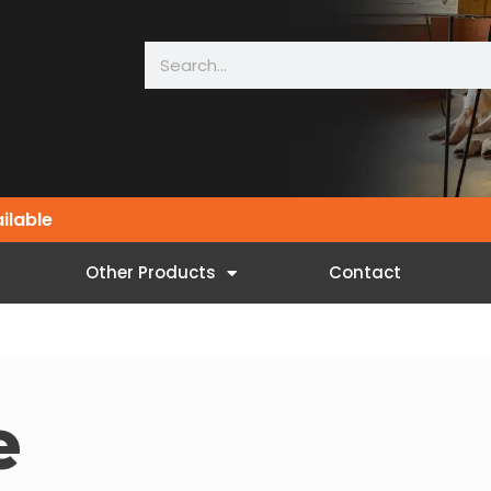
ailable
Other Products
Contact
e