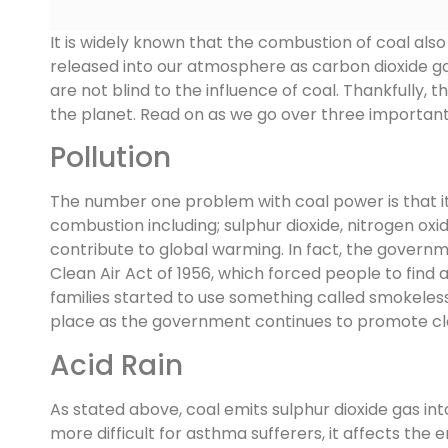
It is widely known that the combustion of coal also 
released into our atmosphere as carbon dioxide ga
are not blind to the influence of coal. Thankfully,
the planet. Read on as we go over three importan
Pollution
The number one problem with coal power is that it c
combustion including; sulphur dioxide, nitrogen ox
contribute to global warming. In fact, the govern
Clean Air Act of 1956, which forced people to find 
families started to use something called smokeless
place as the government continues to promote clean
Acid Rain
As stated above, coal emits sulphur dioxide gas in
more difficult for asthma sufferers, it affects the