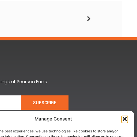
nings at Pearson Fuels
SUBSCRIBE
Manage Consent
he best experiences, we use technologies like cookies to store and/or
e information. Consenting to these technologies will allow us to process