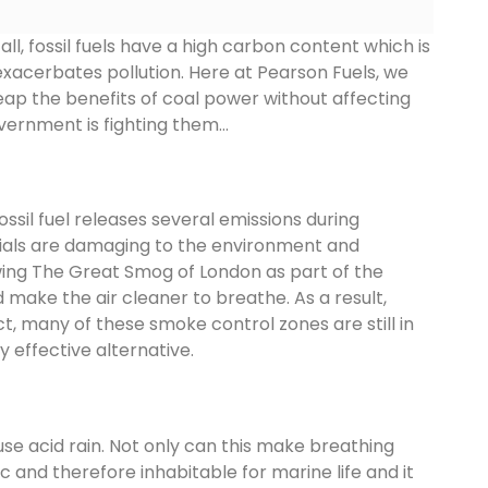
ll, fossil fuels have a high carbon content which is
xacerbates pollution. Here at Pearson Fuels, we
reap the benefits of coal power without affecting
vernment is fighting them…
ssil fuel releases several emissions during
terials are damaging to the environment and
wing The Great Smog of London as part of the
d make the air cleaner to breathe. As a result,
t, many of these smoke control zones are still in
 effective alternative.
se acid rain. Not only can this make breathing
c and therefore inhabitable for marine life and it