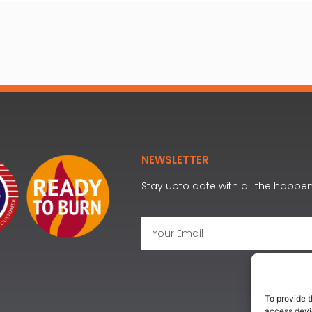
NEWSLETTER
Stay upto date with all the happe
To provide t
access devic