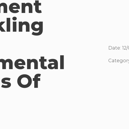
ment
kling
Date:
12
mental
Categor
s Of