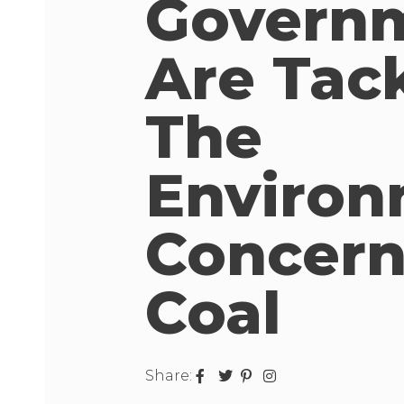
Govern
Are Tac
The
Environ
Concern
Coal
Share: