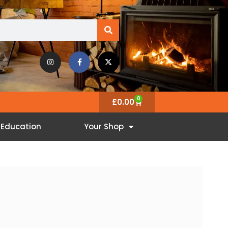
0
£
0.00
Education
Your Shop