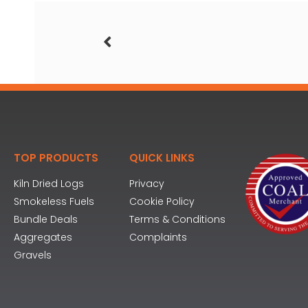
TOP PRODUCTS
QUICK LINKS
Kiln Dried Logs
Privacy
Smokeless Fuels
Cookie Policy
Bundle Deals
Terms & Conditions
Aggregates
Complaints
Gravels