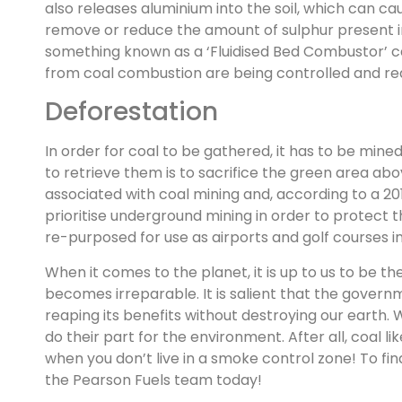
also releases aluminium into the soil, which can ca
remove or reduce the amount of sulphur present in 
something known as a ‘Fluidised Bed Combustor’ ca
from coal combustion are being controlled and red
Deforestation
In order for coal to be gathered, it has to be mi
to retrieve them is to sacrifice the green area ab
associated with coal mining and, according to a 20
prioritise underground mining in order to protect t
re-purposed for use as airports and golf courses in 
When it comes to the planet, it is up to us to be 
becomes irreparable. It is salient that the govern
reaping its benefits without destroying our earth.
do their part for the environment. After all, coal l
when you don’t live in a smoke control zone! To 
the Pearson Fuels team today!