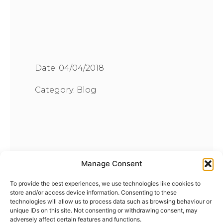
Date:
04/04/2018
Category:
Blog
Manage Consent
To provide the best experiences, we use technologies like cookies to
store and/or access device information. Consenting to these
technologies will allow us to process data such as browsing behaviour or
unique IDs on this site. Not consenting or withdrawing consent, may
adversely affect certain features and functions.