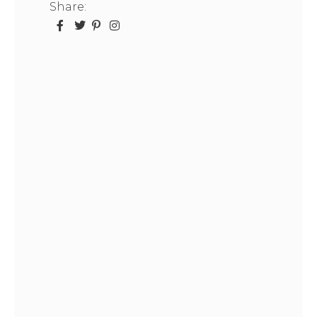
Share: