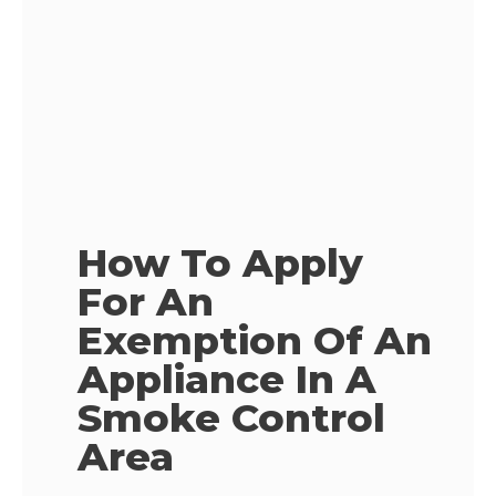
How To Apply
For An
Exemption Of An
Appliance In A
Smoke Control
Area