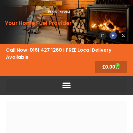
Your Home Fuel Provider
Call Now: 0161 427 1260
| FREE Local Delivery
Available
0
£
0.00