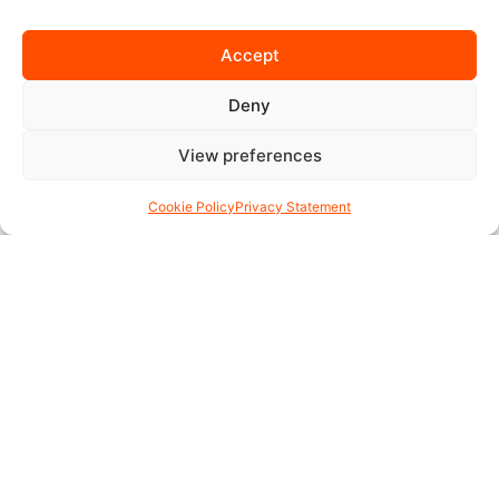
Accept
Deny
View preferences
Cookie Policy
Privacy Statement