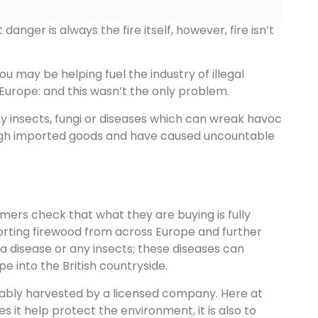
nger is always the fire itself, however, fire isn’t
ou may be helping fuel the industry of illegal
Europe: and this wasn’t the only problem.
ny insects, fungi or diseases which can wreak havoc
rough imported goods and have caused uncountable
ers check that what they are buying is fully
importing firewood from across Europe and further
g a disease or any insects; these diseases can
e into the British countryside.
nably harvested by a licensed company. Here at
s it help protect the environment, it is also to