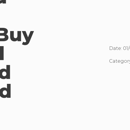
Buy
d
Date:
01
Categor
d
d