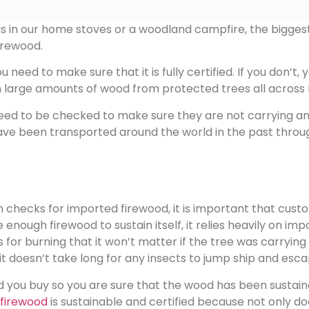
 in our home stoves or a woodland campfire, the biggest da
irewood.
eed to make sure that it is fully certified. If you don’t, y
n large amounts of wood from protected trees all across 
s need to be checked to make sure they are not carrying a
s have been transported around the world in the past th
hecks for imported firewood, it is important that custom
ce enough firewood to sustain itself, it relies heavily on 
s for burning that it won’t matter if the tree was carryin
 doesn’t take long for any insects to jump ship and escap
 you buy so you are sure that the wood has been sustai
firewood
is sustainable and certified because not only doe