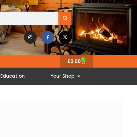
0
£
0.00
Education
Your Shop