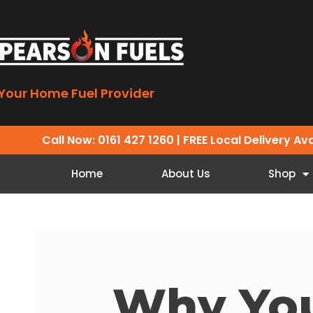
Your Home Fuel Provider
Call Now: 0161 427 1260
| FREE Local Delivery Av
Home
About Us
Shop
Why Yo