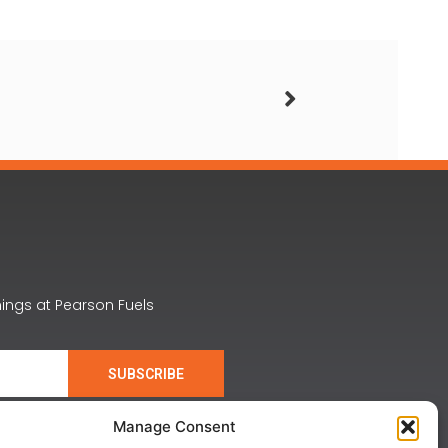
nings at Pearson Fuels
SUBSCRIBE
Manage Consent