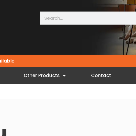
ailable
Other Products
Contact
u