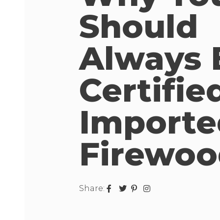
Should
Always 
Certifie
Importe
Firewoo
Share: