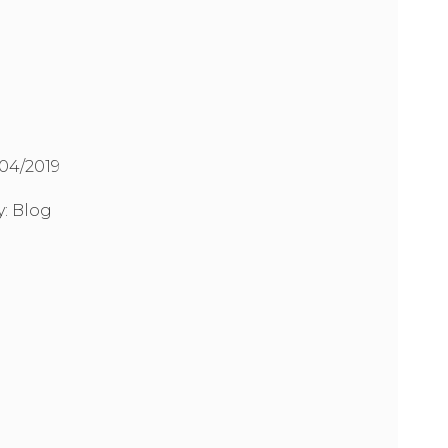
/04/2019
y:
Blog