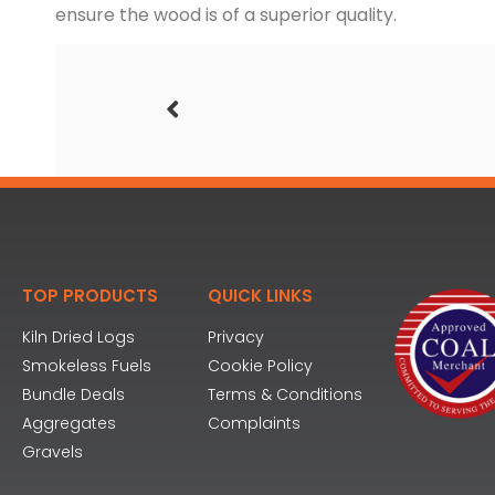
ensure the wood is of a superior quality.
TOP PRODUCTS
QUICK LINKS
Kiln Dried Logs
Privacy
Smokeless Fuels
Cookie Policy
Bundle Deals
Terms & Conditions
Aggregates
Complaints
Gravels