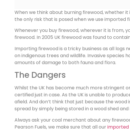
When we think about burning firewood, whether it is
the only risk that is posed when we use imported f
Whenever you buy firewood, wherever it is from, you n
firewood. In 2005 UK firewood was found to contai
Importing firewood is a tricky business as all log
on indigenous trees and wildlife. Invasive specie
amounts of damage to both fauna and flora.
The Dangers
Whilst the UK has become much more stringent on c
certified just in case. As the UK is unable to produ
afield. And don’t think that just because the wood i
spread by simply being stored in a wood shed and it
Always ask your coal merchant about any firewood
Pearson Fuels, we make sure that all our
imported 