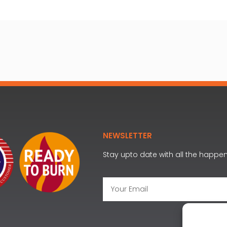
NEWSLETTER
Stay upto date with all the happe