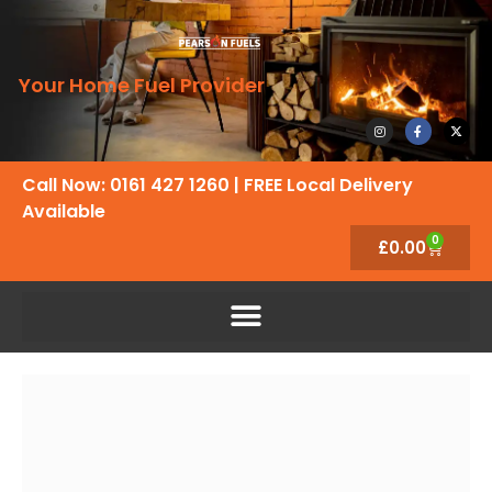
Your Home Fuel Provider
Call Now: 0161 427 1260
| FREE Local Delivery
Available
0
£
0.00