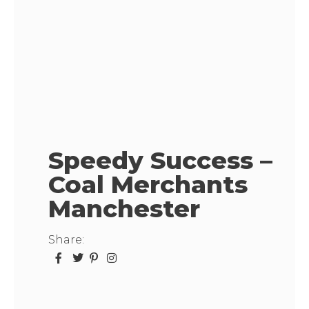
Speedy Success –
Coal Merchants
Manchester
Share: