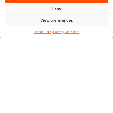
Deny
View preferences
Cookie Policy
Privacy Statement