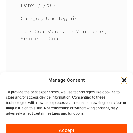
Date:
11/11/2015
Category:
Uncategorized
Tags:
Coal Merchants Manchester
,
Smokeless Coal
Manage Consent
To provide the best experiences, we use technologies like cookies to
store and/or access device information. Consenting to these
technologies will allow us to process data such as browsing behaviour or
unique IDs on this site. Not consenting or withdrawing consent, may
adversely affect certain features and functions.
Accept